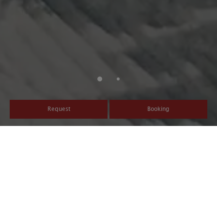
Request
Booking
An Activity-filled Winter
Vacation
Active winter holidays at the Hotel Post Tolderhof - At the