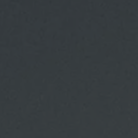
Families and children in winter