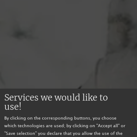
Services we would like to
use!
By clicking on the corresponding buttons, you choose
which technologies are used; by clicking on "Accept all" or
"Save selection" you declare that you allow the use of the