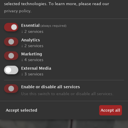
selected technologies.
To learn more, please read our
privacy policy
.
Essential
(always required)
↓
2
services
Analytics
↓
2
services
Marketing
↓
4
services
External Media
↓
3
services
Enable or disable all services
Use this switch to enable or disable all services.
Accept selected
Accept all