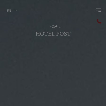
EN
Back to main menu
Winter Activities
Skiing
Winter Sports
Winter Hiking
Guest Pass Olang
Winter Highlights
Horse Riding in the winter