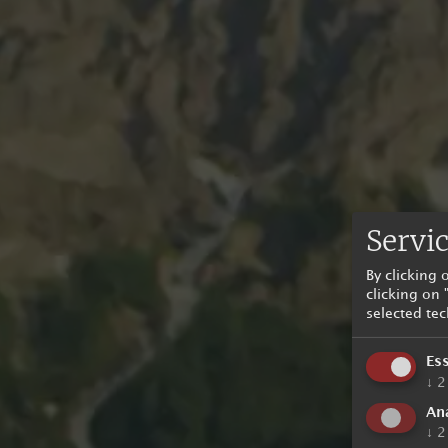
Servic
By clicking
clicking on 
selected te
Ess
↓
2
Ana
↓
2