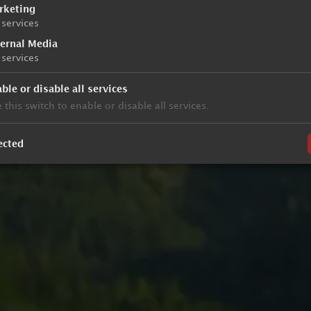
rketing
services
ternal Media
services
ble or disable all services
 this switch to enable or disable all services.
ected