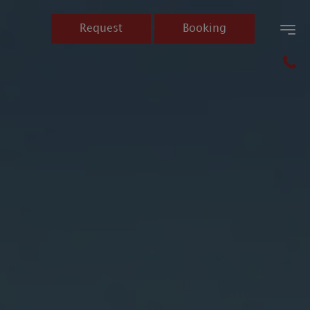
Request
Booking