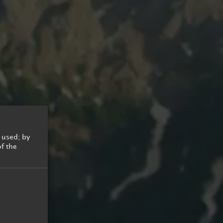
Summer Cycling
Hiking
 used; by
Golf
of the
Summer Holidays for kids
Summer Mobility