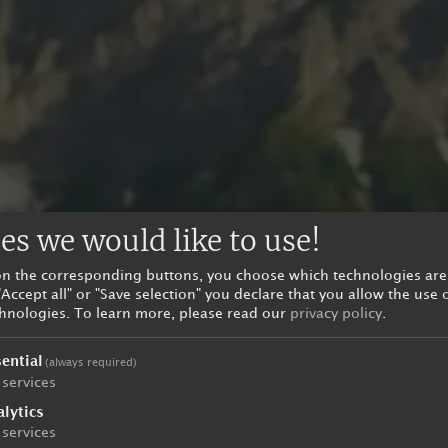
es we would like to use!
 on the corresponding buttons, you choose which technologies are
"Accept all" or "Save selection" you declare that you allow the use 
chnologies.
To learn more, please read our
privacy policy
.
ential
(always required)
services
lytics
services