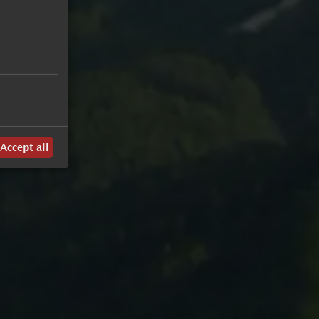
Weekly Program
Summer Highlights
Accept all