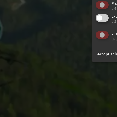
Ma
↓
4
Ex
↓
3
Ena
Use
Accept sel