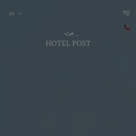
EN
Back to main menu
Hotel Post
Post History
Ambience
Culinary Art
Wellness
The Hotel Post Staff
Photogallery