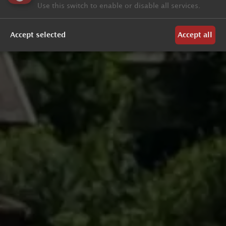
Use this switch to enable or disable all services.
Accept selected
Accept all