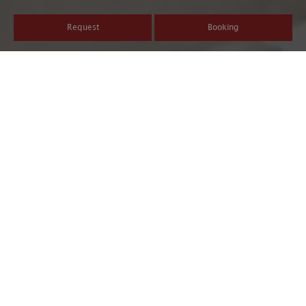
Request
Booking
Discover the beautiful sides
of life in South Tyrol
South Tyroleans do what they love and love what they do. Our
everyday life is characterized by passion, enthusiasm, and
dedication. This is reflected in our way of life, our products, and
our hospitality. South Tyroleans appreciate the little things life
has to offer. We love what we have. And we want to share it with
you.
Safe ski holiday