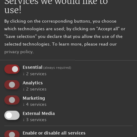
Services we would like to
use!
By clicking on the corresponding buttons, you choose
which technologies are used; by clicking on "Accept all" or
"Save selection" you declare that you allow the use of the
selected technologies.
To learn more, please read our
privacy policy
.
Essential
(always required)
↓
2
services
Analytics
↓
2
services
Marketing
↓
4
services
External Media
↓
3
services
Enable or disable all services