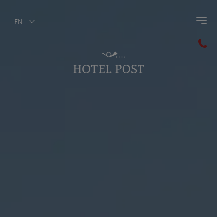
EN
Back to main menu
Summer Outdoors
Summer Cycling
Hiking
Golf
Summer Holidays for kids
Summer Mobility
Weekly Program