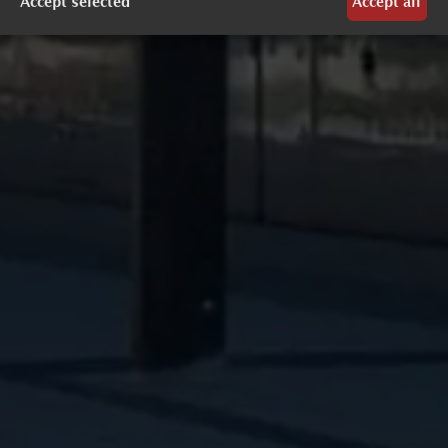
Accept selected
Accept all