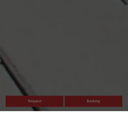
Request
Booking
Guest Pass Valdaora/Olang: