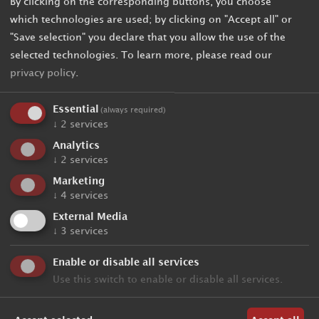
By clicking on the corresponding buttons, you choose
which technologies are used; by clicking on "Accept all" or
"Save selection" you declare that you allow the use of the
selected technologies.
To learn more, please read our
privacy policy
.
Essential
(always required)
↓
2
services
Analytics
↓
2
services
Marketing
↓
4
services
External Media
↓
3
services
Enable or disable all services
Use this switch to enable or disable all services.