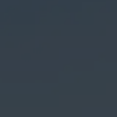
Summer Highlights