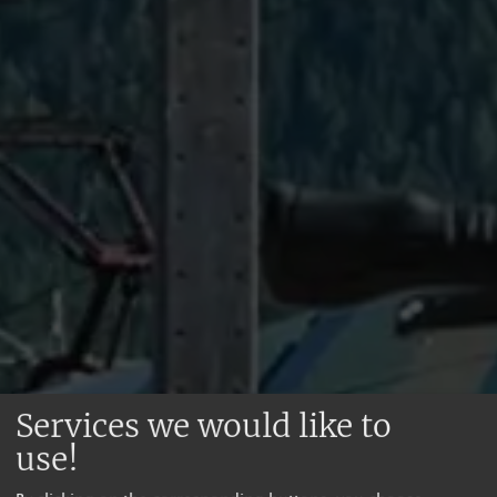
Services we would like to
use!