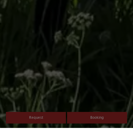
Request
Booking