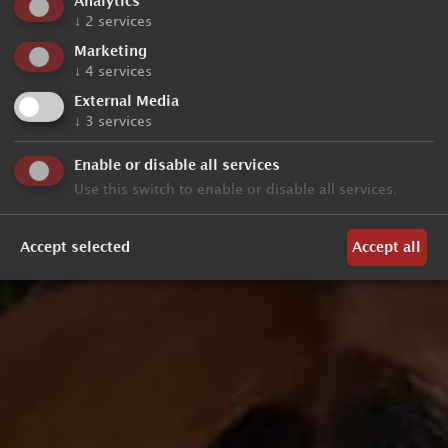
Analytics
↓
2
services
Marketing
↓
4
services
External Media
↓
3
services
Enable or disable all services
Use this switch to enable or disable all services.
Accept selected
Accept all