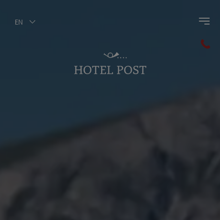
EN
Back to main menu
Horse Riding
Riding Instructor Hannes
Riding Facilities
Riding course
Prices & Specials