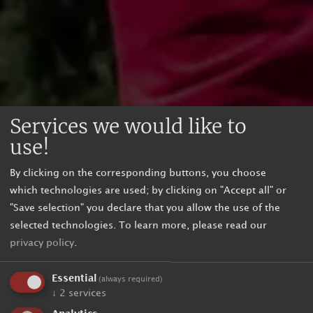
Services we would like to
use!
By clicking on the corresponding buttons, you choose
which technologies are used; by clicking on "Accept all" or
"Save selection" you declare that you allow the use of the
selected technologies.
To learn more, please read our
privacy policy
.
Essential
(always required)
↓
2
services