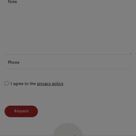
Note
Phone
I agree to the
privacy policy
Request