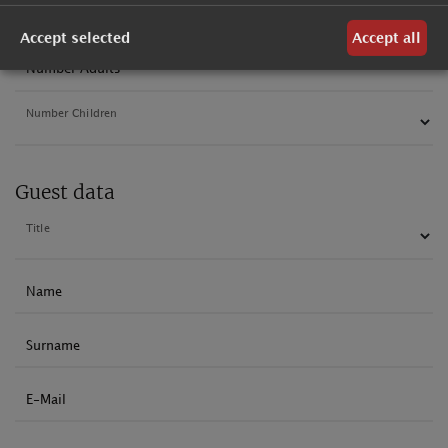
Departure
Accept selected
Accept all
Number Adults
Number Children
Guest data
Title
Name
Surname
E-Mail