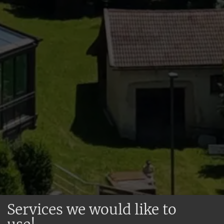
Services we would like to