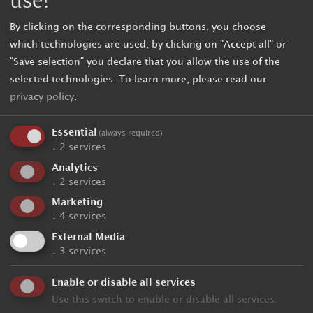
use!
By clicking on the corresponding buttons, you choose
which technologies are used; by clicking on "Accept all" or
"Save selection" you declare that you allow the use of the
selected technologies.
To learn more, please read our
privacy policy
.
Essential
(always required)
↓
2
services
Analytics
↓
2
services
Unbinding request
Marketing
↓
4
services
External Media
Holiday data
↓
3
services
Enable or disable all services
Arrival
Use this switch to enable or disable all services.