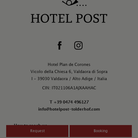
Hotel Plan de Corones
Vicolo della Chiesa 6, Valdaora di Sopra
I - 39030 Valdaora / Alto Adige / Italia
CIN: IT021106A1AJXAAHAC
T +39 0474 496127
info@hotelpost-tolderhof.com
How to reach us
Request
Booking