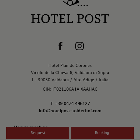
Hotel Plan de Corones
Vicolo della Chiesa 6, Valdaora di Sopra
I - 39030 Valdaora / Alto Adige / Italia
CIN: IT021106A1AJXAAHAC
T +39 0474 496127
info@hotelpost-tolderhof.com
How to reach us
Request
Booking