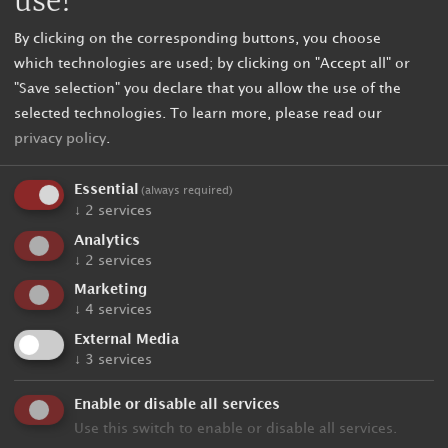
use!
By clicking on the corresponding buttons, you choose
which technologies are used; by clicking on "Accept all" or
"Save selection" you declare that you allow the use of the
selected technologies.
To learn more, please read our
privacy policy
.
Essential
(always required)
↓
2
services
Analytics
↓
2
services
Unbinding request
Marketing
↓
4
services
External Media
Holiday data
↓
3
services
Enable or disable all services
Arrival
Use this switch to enable or disable all services.