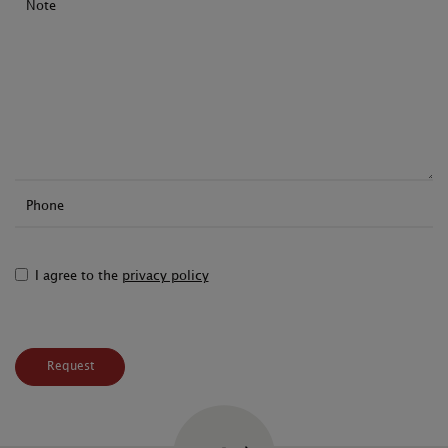
Note
Phone
I agree to the
privacy policy
Request