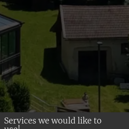
Services we would like to