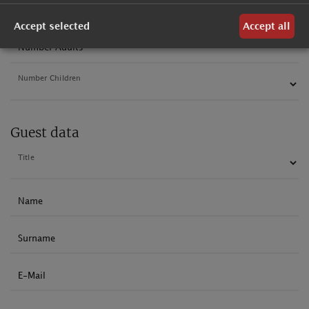
Departure
Accept selected
Accept all
Number Adults
Number Children
Guest data
Title
Name
Surname
E-Mail